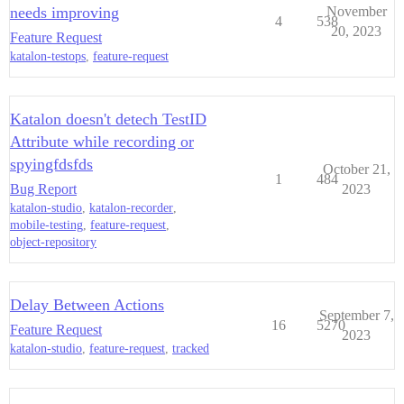
needs improving
November
4
538
20, 2023
Feature Request
katalon-testops
,
feature-request
Katalon doesn't detech TestID
Attribute while recording or
spyingfdsfds
October 21,
1
484
Bug Report
2023
katalon-studio
,
katalon-recorder
,
mobile-testing
,
feature-request
,
object-repository
Delay Between Actions
September 7,
16
5270
Feature Request
2023
katalon-studio
,
feature-request
,
tracked