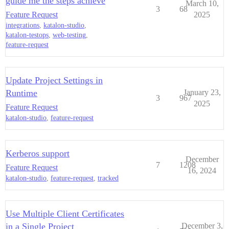
guide me the steps achieve
March 10,
3
68
Feature Request
2025
integrations
,
katalon-studio
,
katalon-testops
,
web-testing
,
feature-request
Update Project Settings in
Runtime
January 23,
3
967
2025
Feature Request
katalon-studio
,
feature-request
Kerberos support
December
7
1208
Feature Request
16, 2024
katalon-studio
,
feature-request
,
tracked
Use Multiple Client Certificates
in a Single Project
December 3,