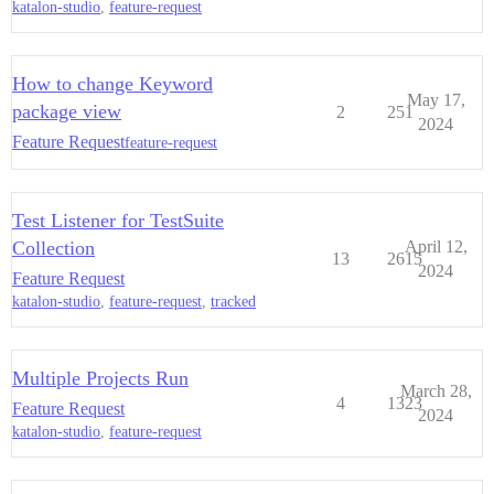
katalon-studio
,
feature-request
How to change Keyword
May 17,
package view
2
251
2024
Feature Request
feature-request
Test Listener for TestSuite
Collection
April 12,
13
2615
2024
Feature Request
katalon-studio
,
feature-request
,
tracked
Multiple Projects Run
March 28,
4
1323
Feature Request
2024
katalon-studio
,
feature-request