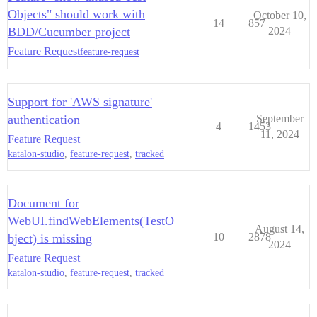
Objects" should work with
October 10,
14
857
BDD/Cucumber project
2024
Feature Request
feature-request
Support for 'AWS signature'
authentication
September
4
1453
11, 2024
Feature Request
katalon-studio
,
feature-request
,
tracked
Document for
WebUI.findWebElements(TestO
August 14,
10
2878
bject) is missing
2024
Feature Request
katalon-studio
,
feature-request
,
tracked