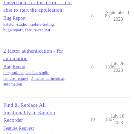
I need help for this error --- not
able to start the application
September 1,
8
851
Bug Report
2023
katalon-studio
,
mobile-testing
,
bugs-report
,
feature-request
2 factor authentication - for
automation
July 26,
Bug Report
8
1396
2023
integrations
,
katalon-studio
,
feature-request
,
2-factor-authenticat
,
automation
Find & Replace All
functionality in Katalon
July 18,
10
1867
Recorder
2023
Feature Request