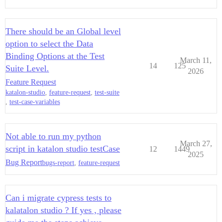
There should be an Global level
option to select the Data
Binding Options at the Test
March 11,
14
125
Suite Level.
2026
Feature Request
katalon-studio
,
feature-request
,
test-suite
,
test-case-variables
Not able to run my python
March 27,
script in katalon studio testCase
12
1449
2025
Bug Report
bugs-report
,
feature-request
Can i migrate cypress tests to
kalatalon studio ? If yes , please