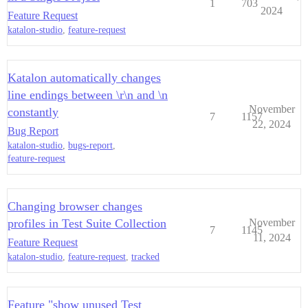
1
703
2024
Feature Request
katalon-studio
,
feature-request
Katalon automatically changes
line endings between \r\n and \n
November
constantly
7
1157
22, 2024
Bug Report
katalon-studio
,
bugs-report
,
feature-request
Changing browser changes
profiles in Test Suite Collection
November
7
1145
11, 2024
Feature Request
katalon-studio
,
feature-request
,
tracked
Feature "show unused Test