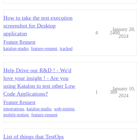
How to take the test execution
screenshot for Desktop
January 28,
4
2400
applicaton
2024
Feature Request
katalon-studio
,
feature-request
,
tracked
Help Drive our R&D ! - We'd
love your insight ! - Are you
using Katalon to test other Low
January 10,
1
389
Code Applications?
2024
Feature Request
integrations
,
katalon-studio
,
web-testing
,
mobile-testing
,
feature-request
List of things that TestOps